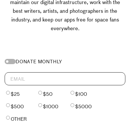
maintain our digital infrastructure, work with the
best writers, artists, and photographers in the
industry, and keep our apps free for space fans
everywhere.
DONATE MONTHLY
$25
$50
$100
$500
$1000
$5000
OTHER