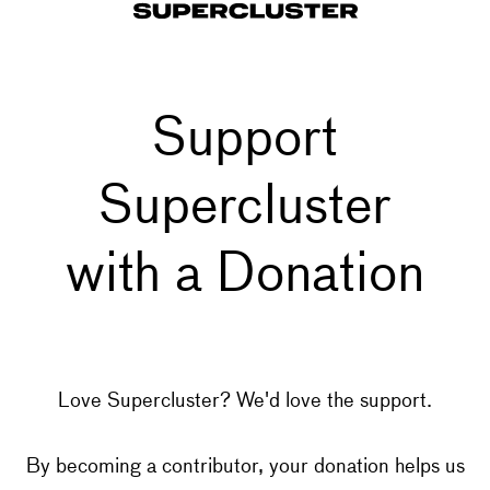
Support
Supercluster
with a Donation
Love Supercluster? We'd love the support.
By becoming a contributor, your donation helps us