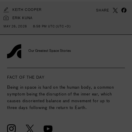
KEITH COOPER
SHARE
ERIK KUNA
MAY 26, 2026
8:58 PM UTC (UTC +0)
Our Greatest Space Stories
FACT OF THE DAY
Being in space is hard on the human body, a common
symptom being the disruption of the inner ear, which
causes disoriented balance and movement for up to
three days following the return to Earth.