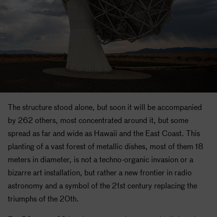
The structure stood alone, but soon it will be accompanied
by 262 others, most concentrated around it, but some
spread as far and wide as Hawaii and the East Coast. This
planting of a vast forest of metallic dishes, most of them 18
meters in diameter, is not a techno-organic invasion or a
bizarre art installation, but rather a new frontier in radio
astronomy and a symbol of the 21st century replacing the
triumphs of the 20th.