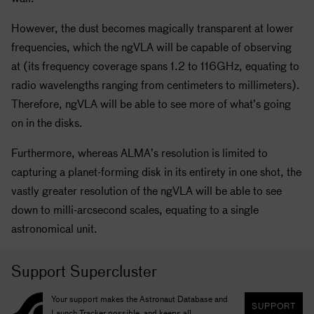
However, the dust becomes magically transparent at lower
frequencies, which the ngVLA will be capable of observing
at (its frequency coverage spans 1.2 to 116GHz, equating to
radio wavelengths ranging from centimeters to millimeters).
Therefore, ngVLA will be able to see more of what’s going
on in the disks.
Furthermore, whereas ALMA’s resolution is limited to
capturing a planet-forming disk in its entirety in one shot, the
vastly greater resolution of the ngVLA will be able to see
down to milli-arcsecond scales, equating to a single
astronomical unit.
Support Supercluster
Your support makes the Astronaut Database and
SUPPORT
Launch Tracker possible, and keeps all