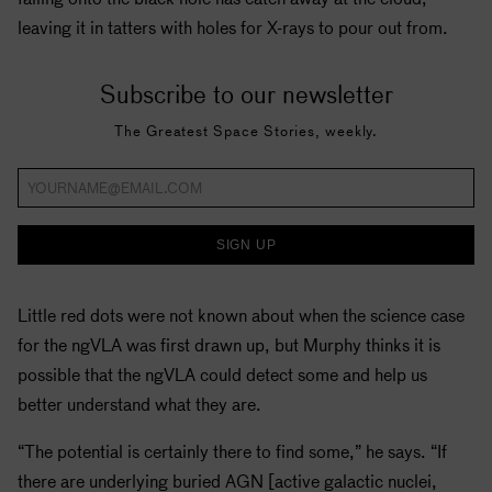
leaving it in tatters with holes for X-rays to pour out from.
Subscribe to our newsletter
The Greatest Space Stories, weekly.
SIGN UP
Little red dots were not known about when the science case
for the ngVLA was first drawn up, but Murphy thinks it is
possible that the ngVLA could detect some and help us
better understand what they are.
“The potential is certainly there to find some,” he says. “If
there are underlying buried AGN [active galactic nuclei,