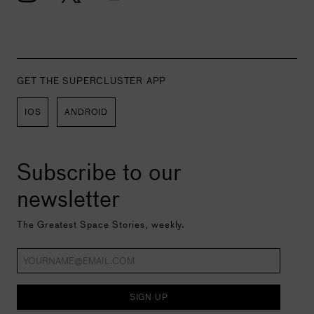
GET THE SUPERCLUSTER APP
IOS
ANDROID
Subscribe to our
newsletter
The Greatest Space Stories, weekly.
SIGN UP