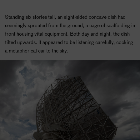
Standing six stories tall, an eight-sided concave dish had
seemingly sprouted from the ground, a cage of scaffolding in
front housing vital equipment. Both day and night, the dish
tilted upwards. It appeared to be listening carefully, cocking
a metaphorical ear to the sky.