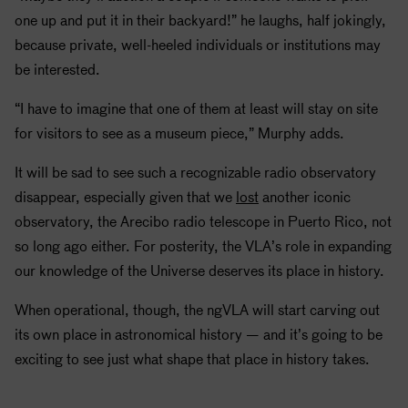
one up and put it in their backyard!” he laughs, half jokingly,
because private, well-heeled individuals or institutions may
be interested.
“I have to imagine that one of them at least will stay on site
for visitors to see as a museum piece,” Murphy adds.
It will be sad to see such a recognizable radio observatory
disappear, especially given that we
lost
another iconic
observatory, the Arecibo radio telescope in Puerto Rico, not
so long ago either. For posterity, the VLA’s role in expanding
our knowledge of the Universe deserves its place in history.
When operational, though, the ngVLA will start carving out
its own place in astronomical history — and it’s going to be
exciting to see just what shape that place in history takes.