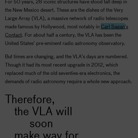
For 50 years, 28 iconic structures have stood tall deep in
the New Mexico desert. These are the dishes of the Very
Large Array (VLA), a massive network of radio telescopes
made famous by Hollywood, most notably in
Carl Sagan
’s
Contact
. For about half a century, the VLA has been the
United States’ pre-eminent radio astronomy observatory.
But times are changing, and the VLA’s days are numbered.
Though it had its most recent upgrade in 2012, which
replaced much of the old seventies-era electronics, the
demands of radio astronomy require a whole new approach.
Therefore,
the VLA will
soon
make way for