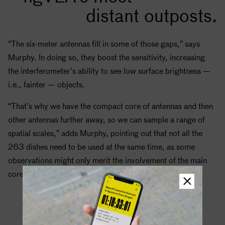
distant outposts.
“The six-meter antennas fill in some of those gaps,” says
Murphy. In doing so, they boost the sensitivity, increasing
the interferometer’s ability to see low surface brightness —
i.e., fainter — objects.
“That’s why we have the compact core of antennas and then
other antennas further away, so we can sample a range of
spatial scales,” adds Murphy, pointing out that not all the
263 dishes need to be used at the same time, as some
observations might only merit the involvement of the main
core.
Seeing Planets Form