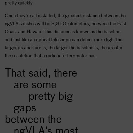
pretty quickly.
Once they’re all installed, the greatest distance between the
ngVLA’s dishes will be 8,860 kilometers, between the East
Coast and Hawaii. This distance is known as the baseline,
and just like an optical telescope can detect more light the
larger its aperture is, the larger the baseline is, the greater
the resolution that a radio interferometer has.
That said, there
are some
pretty big
gaps
between the
ngVLA’s most