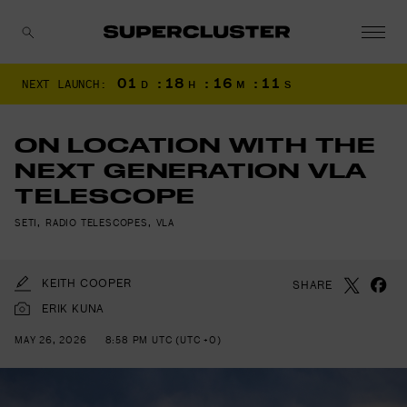
01
:
18
:
16
:
09
NEXT LAUNCH:
D
H
M
S
CANCEL
ON LOCATION WITH THE
NEXT GENERATION VLA
TELESCOPE
SETI
,
RADIO TELESCOPES
,
VLA
KEITH COOPER
SHARE
ERIK KUNA
MAY 26, 2026
8:58 PM UTC (UTC +0)