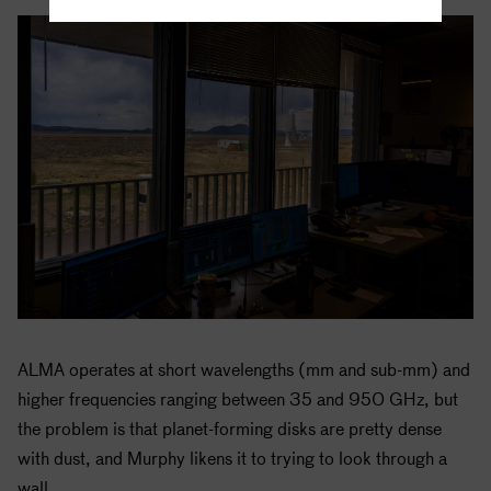
ALMA operates at short wavelengths (mm and sub-mm) and
higher frequencies ranging between 35 and 950 GHz, but
the problem is that planet-forming disks are pretty dense
with dust, and Murphy likens it to trying to look through a
wall.