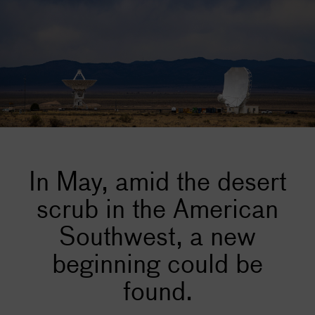
In May, amid the desert
scrub in the American
Southwest, a new
beginning could be
found.