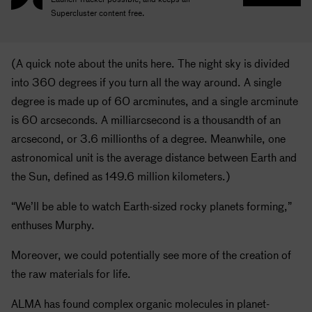
Supercluster content free.
(A quick note about the units here. The night sky is divided
into 360 degrees if you turn all the way around. A single
degree is made up of 60 arcminutes, and a single arcminute
is 60 arcseconds. A milliarcsecond is a thousandth of an
arcsecond, or 3.6 millionths of a degree. Meanwhile, one
astronomical unit is the average distance between Earth and
the Sun, defined as 149.6 million kilometers.)
“We’ll be able to watch Earth-sized rocky planets forming,”
enthuses Murphy.
Moreover, we could potentially see more of the creation of
the raw materials for life.
ALMA has found complex organic molecules in planet-