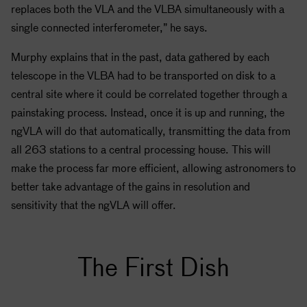
replaces both the VLA and the VLBA simultaneously with a
single connected interferometer,” he says.
Murphy explains that in the past, data gathered by each
telescope in the VLBA had to be transported on disk to a
central site where it could be correlated together through a
painstaking process. Instead, once it is up and running, the
ngVLA will do that automatically, transmitting the data from
all 263 stations to a central processing house. This will
make the process far more efficient, allowing astronomers to
better take advantage of the gains in resolution and
sensitivity that the ngVLA will offer.
The First Dish