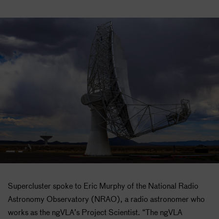
Supercluster spoke to Eric Murphy of the National Radio
Astronomy Observatory (NRAO), a radio astronomer who
works as the ngVLA’s Project Scientist. “The ngVLA