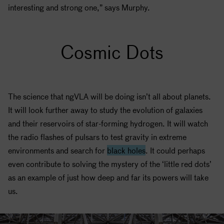
interesting and strong one,” says Murphy.
Cosmic Dots
The science that ngVLA will be doing isn’t all about planets.
It will look further away to study the evolution of galaxies
and their reservoirs of star-forming hydrogen. It will watch
the radio flashes of pulsars to test gravity in extreme
environments and search for
black holes
. It could perhaps
even contribute to solving the mystery of the ‘little red dots’
as an example of just how deep and far its powers will take
us.