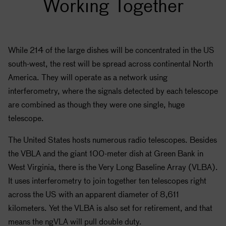
Working Together
While 214 of the large dishes will be concentrated in the US
south-west, the rest will be spread across continental North
America. They will operate as a network using
interferometry, where the signals detected by each telescope
are combined as though they were one single, huge
telescope.
The United States hosts numerous radio telescopes. Besides
the VBLA and the giant 100-meter dish at Green Bank in
West Virginia, there is the Very Long Baseline Array (VLBA).
It uses interferometry to join together ten telescopes right
across the US with an apparent diameter of 8,611
kilometers. Yet the VLBA is also set for retirement, and that
means the ngVLA will pull double duty.