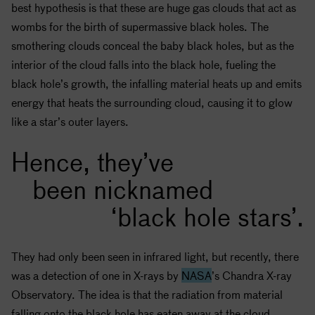
best hypothesis is that these are huge gas clouds that act as
wombs for the birth of supermassive
black holes
. The
smothering clouds conceal the baby
black holes
, but as the
interior of the cloud falls into the
black hole
, fueling the
black hole
’s growth, the infalling material heats up and emits
energy that heats the surrounding cloud, causing it to glow
like a star’s outer layers.
Hence, they’ve
been nicknamed
‘black hole stars’.
They had only been seen in infrared light, but recently, there
was a detection of one in X-rays by
NASA
’s Chandra X-ray
Observatory. The idea is that the radiation from material
falling onto the
black hole
has eaten away at the cloud,