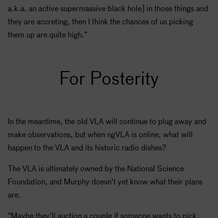
a.k.a. an active supermassive black hole] in those things and
they are accreting, then I think the chances of us picking
them up are quite high.”
For Posterity
In the meantime, the old VLA will continue to plug away and
make observations, but when ngVLA is online, what will
happen to the VLA and its historic radio dishes?
The VLA is ultimately owned by the National Science
Foundation, and Murphy doesn’t yet know what their plans
are.
“Maybe they’ll auction a couple if someone wants to pick