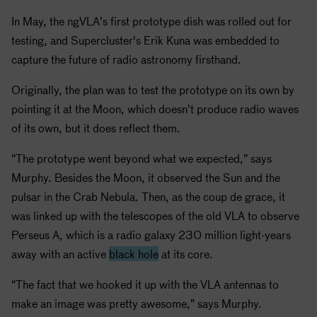
In May, the ngVLA’s first prototype dish was rolled out for
testing, and Supercluster's Erik Kuna was embedded to
capture the future of radio astronomy firsthand.
Originally, the plan was to test the prototype on its own by
pointing it at the Moon, which doesn’t produce radio waves
of its own, but it does reflect them.
“The prototype went beyond what we expected,” says
Murphy. Besides the Moon, it observed the Sun and the
pulsar in the Crab Nebula. Then, as the coup de grace, it
was linked up with the telescopes of the old VLA to observe
Perseus A, which is a radio galaxy 230 million light-years
away with an active
black hole
at its core.
“The fact that we hooked it up with the VLA antennas to
make an image was pretty awesome,” says Murphy.