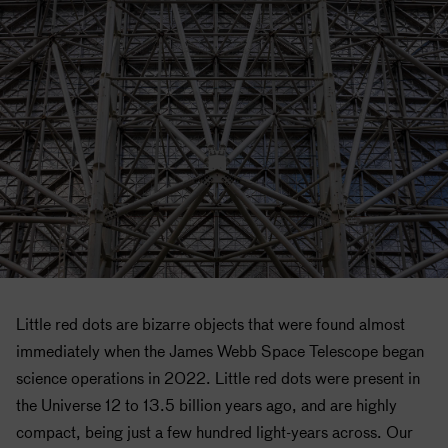
Little red dots are bizarre objects that were found almost
immediately when the James Webb Space Telescope began
science operations in 2022. Little red dots were present in
the Universe 12 to 13.5 billion years ago, and are highly
compact, being just a few hundred light-years across. Our