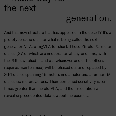
the next
generation.
And that new structure that has appeared in the desert? It’s a
prototype radio dish for what is being called the next
generation VLA, or ngVLA for short. Those 28 old 25-meter
dishes (27 of which are in operation at any one time, with
the 28th switched in and out whenever one of the others
requires maintenance) will be phased out and replaced by
244 dishes spanning 18 meters in diameter and a further 19
dishes six meters across. Their combined sensitivity is ten
times greater than the old VLA, and their resolution will
reveal unprecedented details about the cosmos.