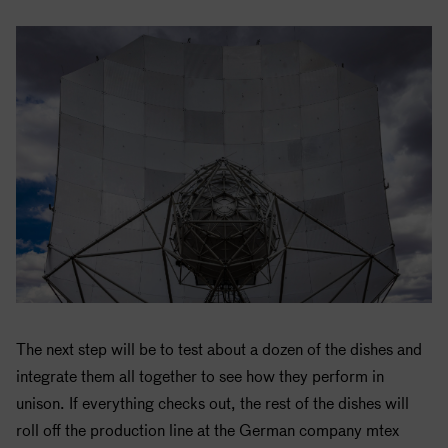
The next step will be to test about a dozen of the dishes and
integrate them all together to see how they perform in
unison. If everything checks out, the rest of the dishes will
roll off the production line at the German company mtex