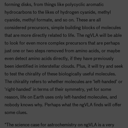
forming disks, from things like polycyclic aromatic
hydrocarbons to the likes of hydrogen cyanide, methyl
cyanide, methyl formate, and so on. These are all
considered precursors, simple building blocks of molecules
that are more directly related to life. The ngVLA will be able
to look for even more complex precursors that are perhaps
just one or two steps removed from amino acids, or maybe
even detect amino acids directly, if they have previously
been identified in interstellar clouds. Plus, it will try and seek
to test the chirality of these biologically useful molecules.
The chirality refers to whether molecules are ‘left-handed’ or
‘right-handed’ in terms of their symmetry, yet for some
reason, life on Earth uses only left-handed molecules, and
nobody knows why. Perhaps what the ngVLA finds will offer
some clues.
“The science case for astrochemistry on ngVLA is a very