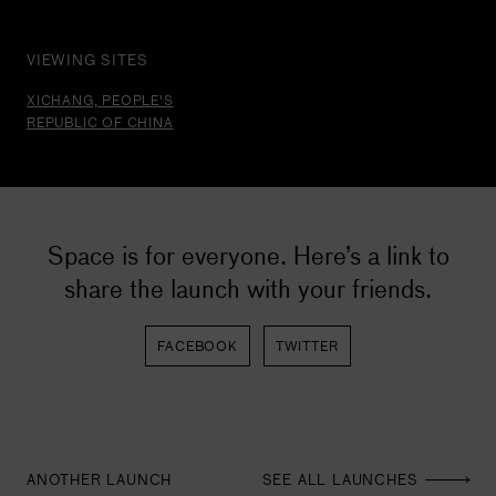
VIEWING SITES
XICHANG, PEOPLE'S
REPUBLIC OF CHINA
C
X
Space is for everyone. Here’s a link to
S
share the launch with your friends.
L
c
C
FACEBOOK
TWITTER
ANOTHER LAUNCH
SEE ALL LAUNCHES