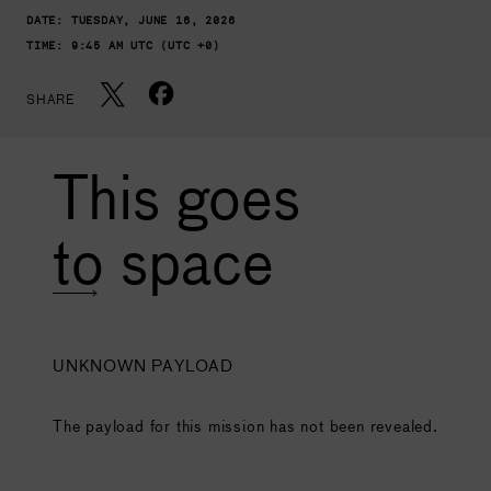
DATE:
TUESDAY, JUNE 16, 2026
TIME:
9:45 AM UTC (UTC +0)
SHARE
This goes
to space
UNKNOWN PAYLOAD
The payload for this mission has not been revealed.