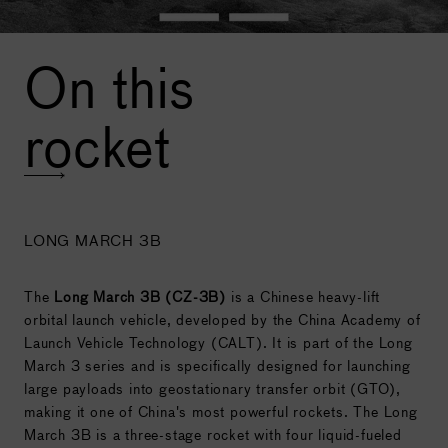
On this
rocket
LONG MARCH 3B
The
Long March 3B (CZ-3B)
is a Chinese heavy-lift
orbital launch vehicle, developed by the China Academy of
Launch Vehicle Technology (CALT). It is part of the Long
March 3 series and is specifically designed for launching
large payloads into geostationary transfer orbit (GTO),
making it one of China's most powerful rockets. The Long
March 3B is a three-stage rocket with four liquid-fueled