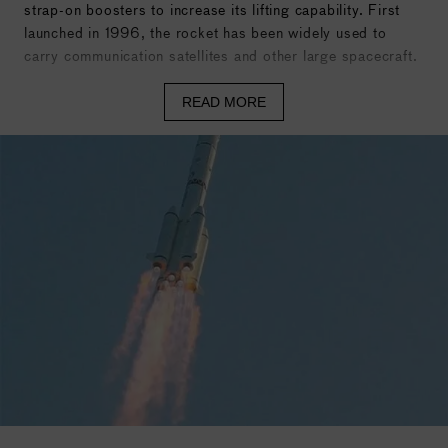
strap-on boosters to increase its lifting capability. First
launched in 1996, the rocket has been widely used to
carry communication satellites and other large spacecraft.
Specs
READ MORE
Height: 56.3 meters (184.8 feet)
Diameter: 3.35 meters (11 feet)
Liftoff Mass: 456 metric tons
Stages: 3 stages
Boosters: 4 solid rocket boosters
Propellant: Hypergolic propellants – Unsymmetrical
Dimethylhydrazine (UDMH) as fuel and Nitrogen Tetroxide
(N₂O₄) as oxidizer
Main Engines: YF-25 engines (Stage 1), YF-24 engines
(Stage 2), and YF-75 engines (Stage 3)