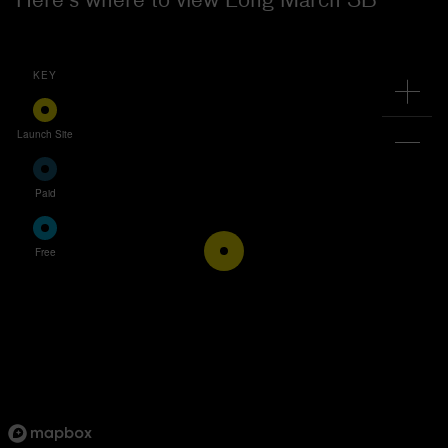
KEY
Launch Site
Paid
Free