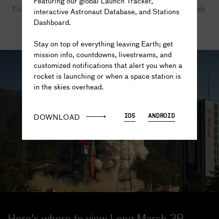
Featuring our global Launch Tracker,
This creates a potential danger to people living in the path
interactive Astronaut Database, and Stations
of falling rocket stages and boosters that are discarded
Dashboard.
The truth is out there...
during launch.
READ MORE
Stay on top of everything leaving Earth; get
Photo credit: CGTN
mission info, countdowns, livestreams, and
customized notifications that alert you when a
rocket is launching or when a space station is
in the skies overhead.
DOWNLOAD
IOS
ANDROID
Here's where to view Long March 3B