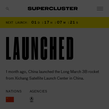
01
:
17
:
07
:
20
NEXT LAUNCH:
D
H
M
S
CANCEL
LAUNCHED
1 month ago, China launched the Long March 3B rocket
from Xichang Satellite Launch Center in China.
NATIONS
AGENCIES