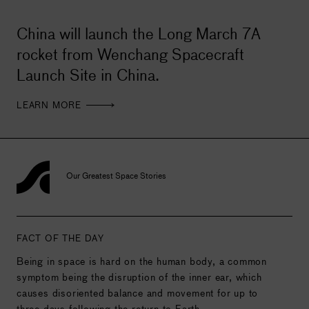
China will launch the Long March 7A
rocket from Wenchang Spacecraft
Launch Site in China.
LEARN MORE
Our Greatest Space Stories
FACT OF THE DAY
Being in space is hard on the human body, a common
symptom being the disruption of the inner ear, which
causes disoriented balance and movement for up to
three days following the return to Earth.