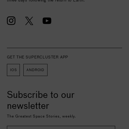
GET THE SUPERCLUSTER APP
IOS
ANDROID
Subscribe to our
newsletter
The Greatest Space Stories, weekly.