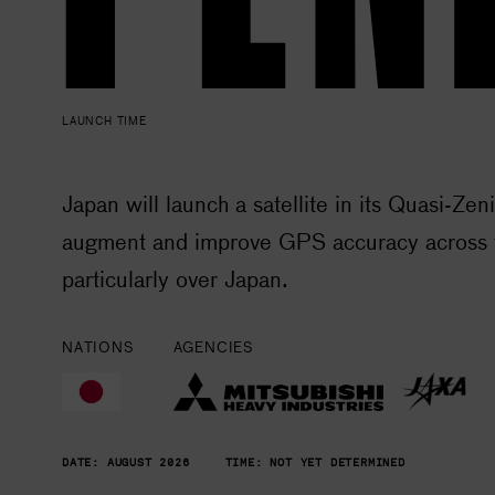
LAUNCH TIME
Japan will launch a satellite in its Quasi-Zen
augment and improve GPS accuracy across t
particularly over Japan.
NATIONS
AGENCIES
DATE:
AUGUST 2026
TIME:
NOT YET DETERMINED