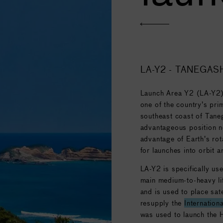
 (38.1 million USD), and
kg (14,300 lb) into
LA-Y2 - TANEGAS
Launch Area Y2 (LA-Y2)
one of the country’s pri
southeast coast of Tane
advantageous position ne
advantage of Earth’s rot
for launches into orbit 
LA-Y2 is specifically us
main medium-to-heavy li
and is used to place sate
resupply the
Internation
was used to launch the 