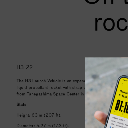
roc
H3-22
The H3 Launch Vehicle is an expendable launch system wit
liquid-propellant rocket with strap-on solid rocket booste
from Tanegashima Space Center in Japan.
Stats
Height: 63 m (207 ft).
Diameter: 5.27 m (17.3 ft).