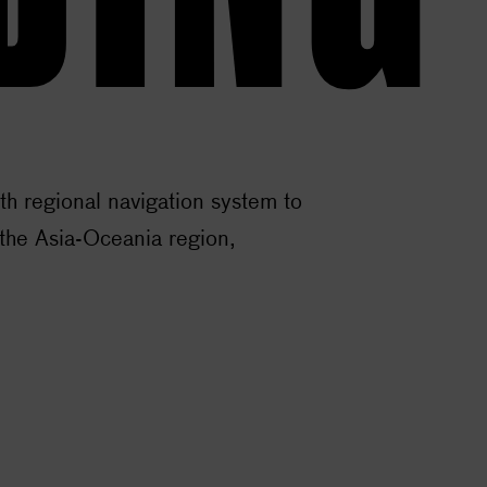
ith regional navigation system to
he Asia-Oceania region,