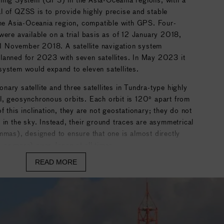
l of QZSS is to provide highly precise and stable
the Asia-Oceania region, compatible with GPS. Four-
were available on a trial basis as of 12 January 2018,
n 1 November 2018. A satellite navigation system
lanned for 2023 with seven satellites. In May 2023 it
system would expand to eleven satellites.
ary satellite and three satellites in Tundra-type highly
ical, geosynchronous orbits. Each orbit is 120° apart from
 this inclination, they are not geostationary; they do not
 in the sky. Instead, their ground traces are asymmetrical
mmas), designed to ensure that one is almost directly
 or more) over Japan at all times.
READ MORE