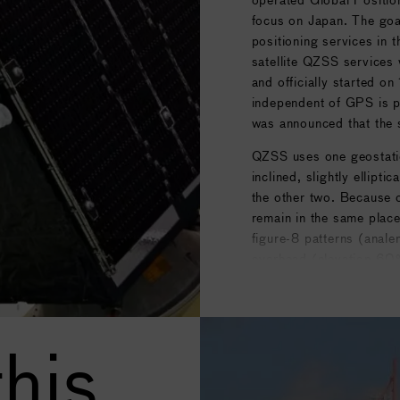
focus on Japan. The goa
positioning services in 
satellite QZSS services 
and officially started o
independent of GPS is p
was announced that the 
QZSS uses one geostation
inclined, slightly ellipt
the other two. Because of
remain in the same place
figure-8 patterns (anale
overhead (elevation 60°
Courtesy of
Wikipedia
.
his