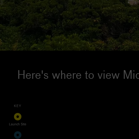
Here's where to view Mic
KEY
Launch Site