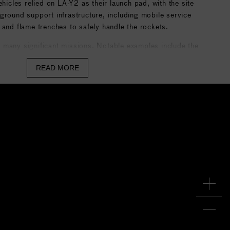
cles relied on LA-Y2 as their launch pad, with the site
ground support infrastructure, including mobile service
 and flame trenches to safely handle the rockets.
 many significant missions. Notable examples include the
 for weather monitoring, Earth observation, and
READ MORE
 as high-profile missions such as the Hayabusa 2
hed in 2014 and cargo deliveries to the
ISS
. After the
LA-Y2 is still active for H-IIA launches, but with Japan’s
ervice, the center’s operations are gradually shifting
icated pad for H3.
edia
.