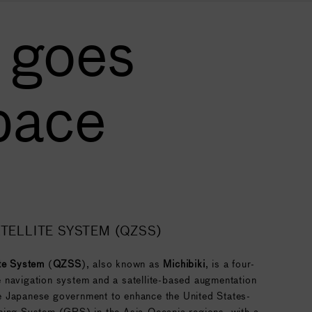
 goes
pace
TELLITE SYSTEM (QZSS)
ite System
(
QZSS
), also known as
Michibiki
, is a four-
ite navigation system and a satellite-based augmentation
 Japanese government to enhance the United States-
ning System (GPS) in the Asia-Oceania regions, with a