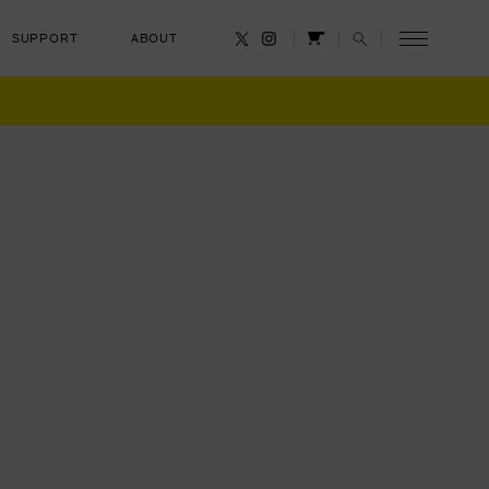
SUPPORT
ABOUT
CANCEL