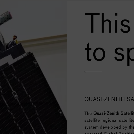
This
to s
QUASI-ZENITH SA
The
Quasi-Zenith Satell
satellite regional satell
system developed by the
operated Global Positio