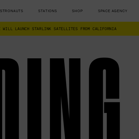
ASTRONAUTS
STATIONS
SHOP
SPACE AGENCY
X WILL LAUNCH STARLINK SATELLITES FROM CALIFORNIA
DING
ut there...