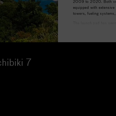
2009 to 2020. Both vehi
equipped with extensive 
towers, fueling systems,
The launch pad has seen
deployment of satellites
communications, as well
asteroid explorer launc
retirement of the H-IIB, 
new H3 rocket entering s
hibiki 7
focus to LA-Y3, the ded
Image courtesy of
Wikip