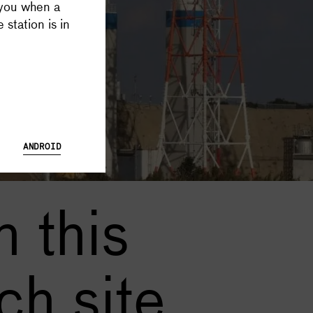
 you when a
 Database and Launch Tracker possible, and keeps all Supercluster
 station is in
ANDROID
 this
ch site