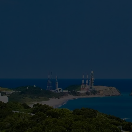
into Sun-synchronous orbit (SSO) for about 5 billion yen
the maximum configuration is to carry more than 6,500 
geostationary transfer orbit (GTO).
Credit: Wikipedia