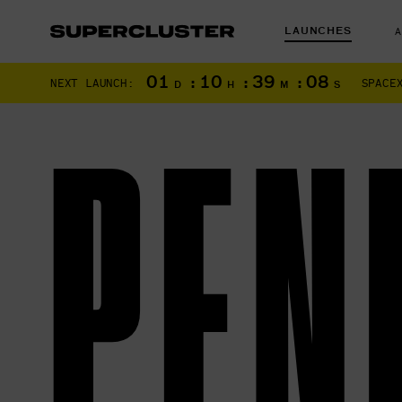
LAUNCHES
01
:
10
:
39
:
06
NEXT LAUNCH:
SPACE
D
H
M
S
PEN
The truth is o