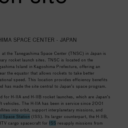
HIMA SPACE CENTER - JAPAN
 at the Tanegashima Space Center (TNSC) in Japan is
mary rocket launch sites. TNSC is located on the
gashima Island in Kagoshima Prefecture, offering an
ar the equator that allows rockets to take better
ational speed. This location provides efficiency benefits
and has made the site central to Japan’s space program.
ed for H-IIA and H-IIB rocket launches, which are Japan’s
ft vehicles. The H-IIA has been in service since 2001
llites into orbit, support interplanetary missions, and
al Space Station
(ISS). Its larger counterpart, the H-IIB,
HTV cargo spacecraft for
ISS
resupply missions from