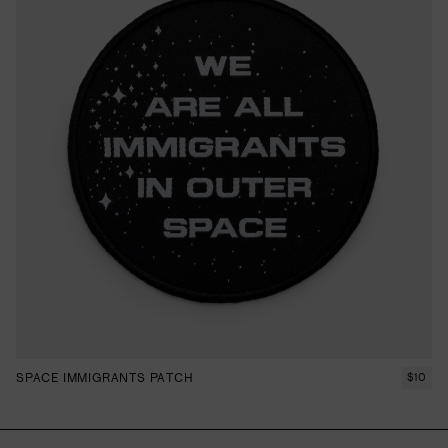
SPACE IMMIGRANTS PATCH
$
10