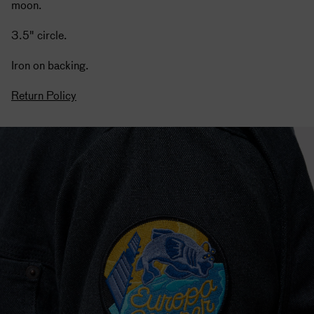
moon.
3.5" circle.
Iron on backing.
Return Policy