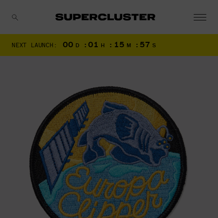
00
:
01
:
15
:
56
NEXT LAUNCH:
D
H
M
S
CANCEL