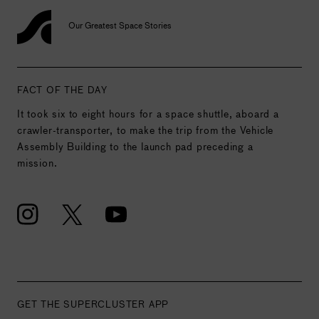
Our Greatest Space Stories
FACT OF THE DAY
It took six to eight hours for a space shuttle, aboard a
crawler-transporter, to make the trip from the Vehicle
Assembly Building to the launch pad preceding a
mission.
GET THE SUPERCLUSTER APP