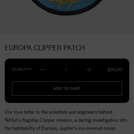
EUROPA CLIPPER PATCH
$
15.00
QUANTITY
ADD TO CART
Our love letter to the scientists and engineers behind
NASA's flagship Clipper mission, a daring investigation into
the habitability of Europa, Jupiter's ice-covered ocean