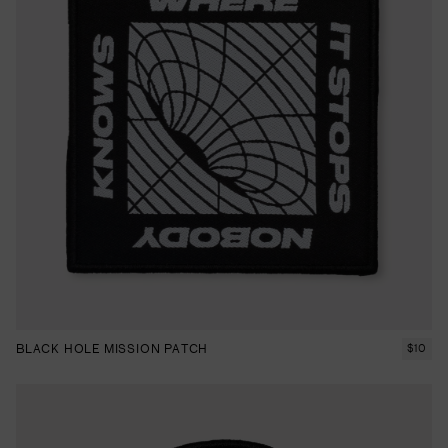
BLACK HOLE MISSION PATCH
$
10