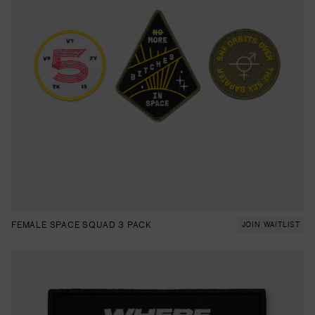
FEMALE SPACE SQUAD 3 PACK
JOIN WAITLIST