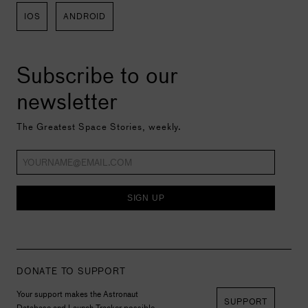
IOS
ANDROID
Subscribe to our
newsletter
The Greatest Space Stories, weekly.
SIGN UP
DONATE TO SUPPORT
Your support makes the Astronaut
SUPPORT
Database and Launch Tracker possible,