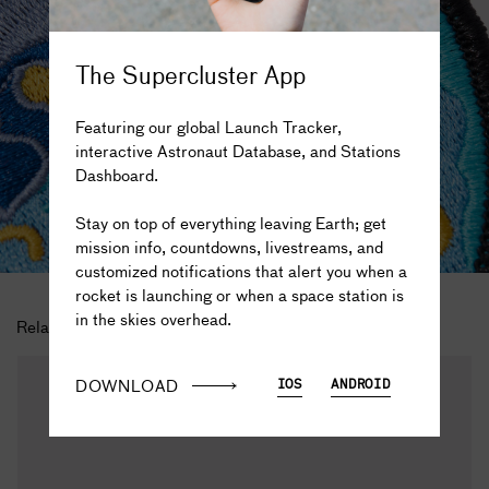
The Supercluster App
Featuring our global Launch Tracker,
interactive Astronaut Database, and Stations
Dashboard.
The truth is out there...
Stay on top of everything leaving Earth; get
mission info, countdowns, livestreams, and
customized notifications that alert you when a
rocket is launching or when a space station is
in the skies overhead.
Related Products
DOWNLOAD
IOS
ANDROID