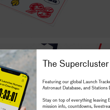
Subscribe
Space stories in your inbox, four t
The Supercluster
Get the Super
Featuring our global Launch Tracke
Astronaut Database, and Stations
IOS
ANDROID
Donate to Sup
Stay on top of everything leaving E
mission info, countdowns, livestre