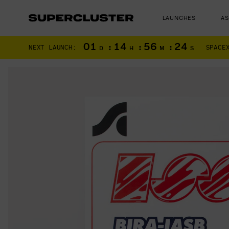
LAUNCHES
A
01
:
14
:
56
:
23
NEXT LAUNCH:
SPACE
D
H
M
S
The truth is o