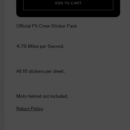
ADD TO CART
Official Pit Crew Sticker Pack
4.76 Miles per Second.
All 18 stickers per sheet.
Moto helmet not included.
Return Policy