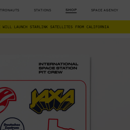
SHOP
STRONAUTS
STATIONS
SPACE AGENCY
X WILL LAUNCH STARLINK SATELLITES FROM CALIFORNIA
ut there...