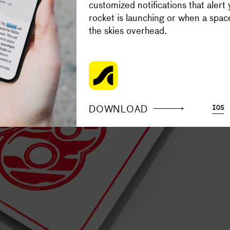
customized notifications that alert
Your support makes the Astronaut
rocket is launching or when a space
content free.
the skies overhead.
SUPPORT
DOWNLOAD
IOS