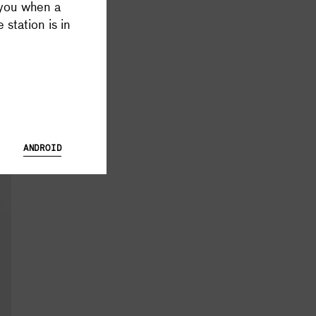
 you when a
 Database and Launch Tracker possible, and keeps all Supercluster
 station is in
ANDROID