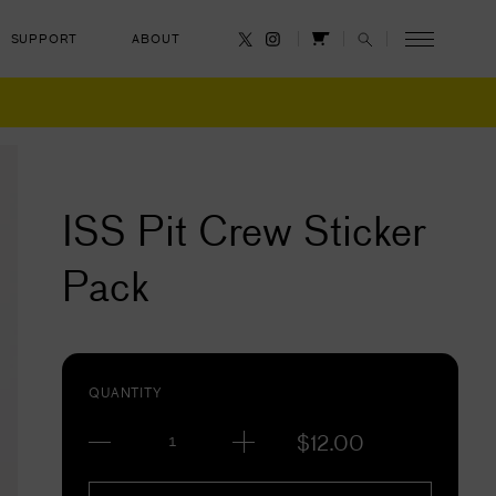
SUPPORT
ABOUT
CANCEL
ISS Pit Crew Sticker
Pack
QUANTITY
$
12.00