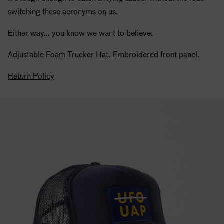
switching these acronyms on us.
Either way… you know we want to believe.
Adjustable Foam Trucker Hat. Embroidered front panel.
Return Policy