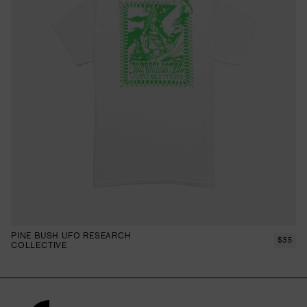
PINE BUSH UFO RESEARCH
$
35
COLLECTIVE