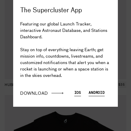
The Supercluster App
Featuring our global Launch Tracker,
interactive Astronaut Database, and Stations
Dashboard.
The truth is out there...
Stay on top of everything leaving Earth; get
mission info, countdowns, livestreams, and
customized notifications that alert you when a
rocket is launching or when a space station is
in the skies overhead.
HUBBLE STARFIELD TEE
$
35
DOWNLOAD
IOS
ANDROID