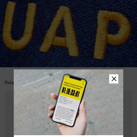
Related Products