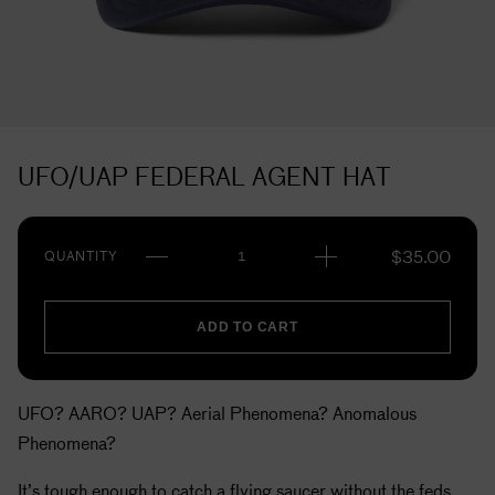
UFO/UAP FEDERAL AGENT HAT
$
35.00
QUANTITY
ADD TO CART
UFO? AARO? UAP? Aerial Phenomena? Anomalous
Phenomena?
It’s tough enough to catch a flying saucer without the feds