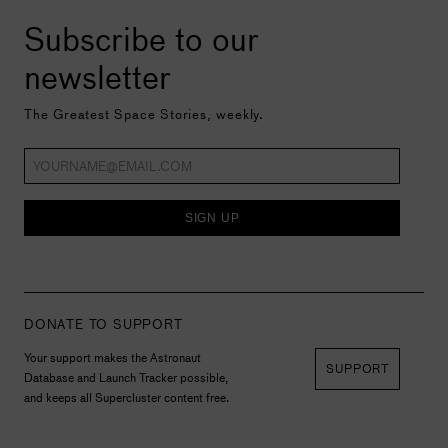
Subscribe to our
newsletter
The Greatest Space Stories, weekly.
SIGN UP
DONATE TO SUPPORT
Your support makes the Astronaut
SUPPORT
Database and Launch Tracker possible,
and keeps all Supercluster content free.