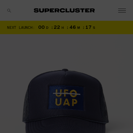
00
:
22
:
46
:
16
NEXT LAUNCH:
D
H
M
S
CANCEL