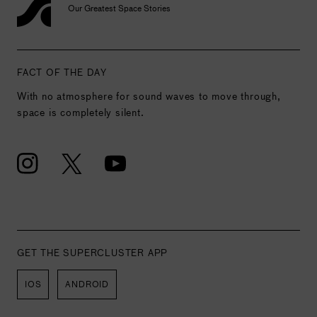
Our Greatest Space Stories
FACT OF THE DAY
With no atmosphere for sound waves to move through,
space is completely silent.
GET THE SUPERCLUSTER APP
IOS
ANDROID