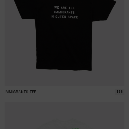
IMMIGRANTS TEE
$
35